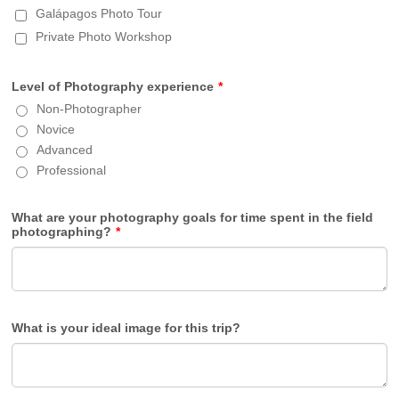
Galápagos Photo Tour
Private Photo Workshop
Level of Photography experience
*
Non-Photographer
Novice
Advanced
Professional
What are your photography goals for time spent in the field
photographing?
*
What is your ideal image for this trip?