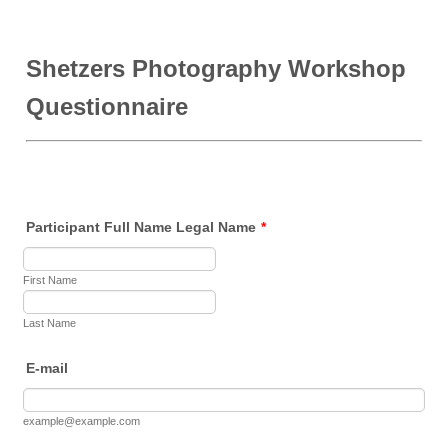
Shetzers Photography Workshop
Questionnaire
Participant Full Name Legal Name
*
First Name
Last Name
E-mail
example@example.com