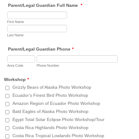
Parent/Legal Guardian Full Name
*
First Name
Last Name
Parent/Legal Guardian Phone
*
Area Code
Phone Number
Workshop
*
Grizzly Bears of Alaska Photo Workshop
Ecuador's Finest Bird Photo Workshop
Amazon Region of Ecuador Photo Workshop
Bald Eagles of Alaska Photo Workshop
Egypt Total Solar Eclipse Photo Workshop/Tour
Costa Rica Highlands Photo Workshop
Costa Rica Tropical Lowlands Photo Workshop