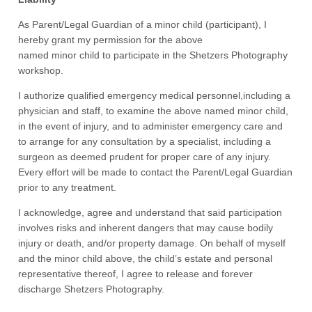
As Parent/Legal Guardian of a minor child (participant), I
hereby grant my permission for the above
named minor child to participate in the Shetzers Photography
workshop.
I authorize qualified emergency medical personnel,including a
physician and staff, to examine the above named minor child,
in the event of injury, and to administer emergency care and
to arrange for any consultation by a specialist, including a
surgeon as deemed prudent for proper care of any injury.
Every effort will be made to contact the Parent/Legal Guardian
prior to any treatment.
I acknowledge, agree and understand that said participation
involves risks and inherent dangers that may cause bodily
injury or death, and/or property damage. On behalf of myself
and the minor child above, the child’s estate and personal
representative thereof, I agree to release and forever
discharge Shetzers Photography.