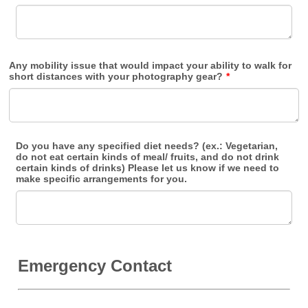
Any mobility issue that would impact your ability to walk for
short distances with your photography gear?
*
Do you have any specified diet needs? (ex.: Vegetarian,
do not eat certain kinds of meal/ fruits, and do not drink
certain kinds of drinks) Please let us know if we need to
make specific arrangements for you.
Emergency Contact