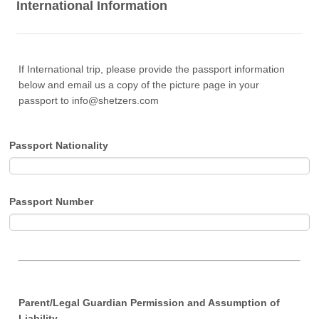
International Information
If International trip, please provide the passport information
below and email us a copy of the picture page in your
passport to info@shetzers.com
Passport Nationality
Passport Number
Parent/Legal Guardian Permission and Assumption of
Liability