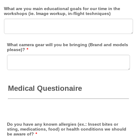
What are you main educational goals for our time in the
workshops (ie. Image workup, in-flight techniques)
What camera gear will you be bringing (Brand and models
please)?
*
Medical Questionaire
Do you have any known allergies (ex.: Insect bites or
sting, medications, food) or health conditions we should
be aware of?
*