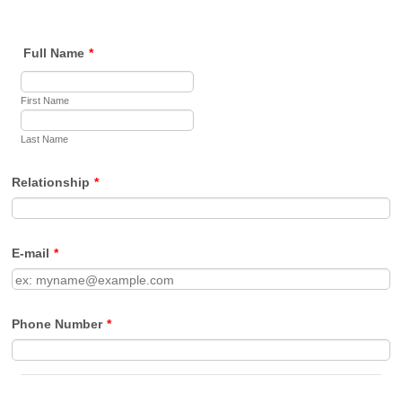
Full Name
*
First Name
Last Name
Relationship
*
E-mail
*
Phone Number
*