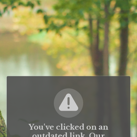
You've clicked on an
outdated link. Our