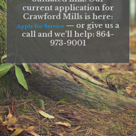
current application for
Crawford Mills is here:
— or give us a
Apply for Service
call and we'll help: 864-
973-9001