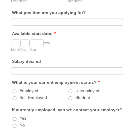
First Name
Last Name
What position are you applying for?
Available start date:
*
Date Picker Icon
Month
Day
Year
Salary desired
What is your current employment status?
*
Employed
Unemployed
Self-Employed
Student
If currently employed, can we contact your employer?
Yes
No