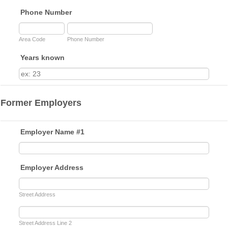
Phone Number
Area Code
Phone Number
Years known
Former Employers
Employer Name #1
Employer Address
Street Address
Street Address Line 2