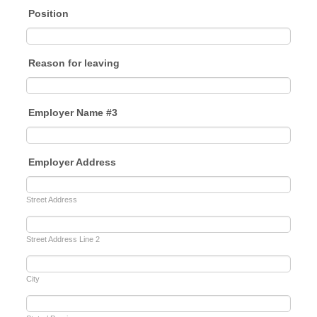
Position
Reason for leaving
Employer Name #3
Employer Address
Street Address
Street Address Line 2
City