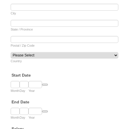
City
State / Province
Postal / Zip Code
Country
Start Date
Date Picker Icon
Month
Day
Year
End Date
Date Picker Icon
Month
Day
Year
Salary