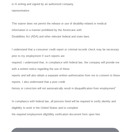
is In writing and signed by an authorized company
representative.
This waiver does not permit the release or use of disability-related or medical
information in a manner prohibited by the Americans with
Disabilities Act (ADA) and other relevant federal and state laws.
I understand that a consumer credit report or criminal records check may be necessary
prior to my employment II such reports are
required, i understand that, in compliance with federal law, the company will provide me
with a written notice regarding the use of these
reports and will also obtain a separate written authorization from me to consent to these
reports. I also understand that a poor credit
history or conviction will not automatically result in disqualification from employment"
In compliance with federal law, all persons hired will be required to verify identity and
eligibility to work in the United States and to complete
the required employment ellg1bllity verification document form upon hire.