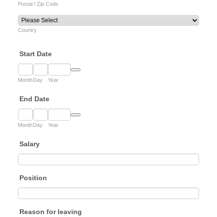
Postal / Zip Code
Country
Start Date
Date Picker Icon
Month
Day
Year
End Date
Date Picker Icon
Month
Day
Year
Salary
Position
Reason for leaving