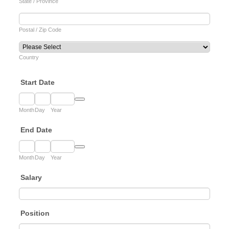
State / Province
Postal / Zip Code
Country
Start Date
Date Picker Icon
Month
Day
Year
End Date
Date Picker Icon
Month
Day
Year
Salary
Position