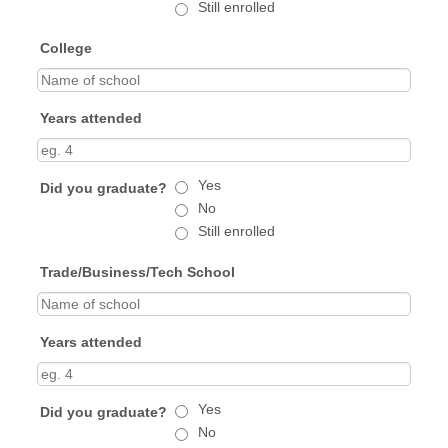
Still enrolled
College
Years attended
Yes
Did you graduate?
No
Still enrolled
Trade/Business/Tech School
Years attended
Yes
Did you graduate?
No