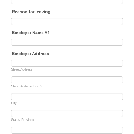
Reason for leaving
Employer Name #4
Employer Address
Street Address
Street Address Line 2
City
State / Province