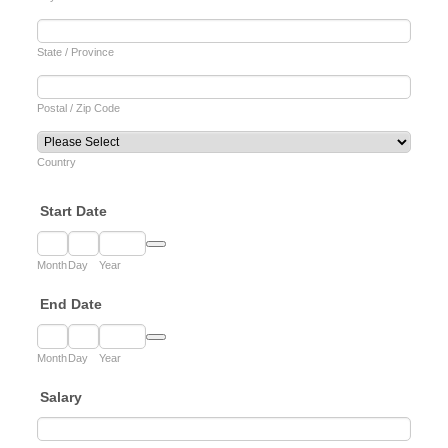
State / Province
Postal / Zip Code
Country
Start Date
Date Picker Icon
Month
Day
Year
End Date
Date Picker Icon
Month
Day
Year
Salary