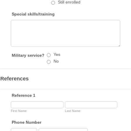
Still enrolled
Special skills/training
Yes
Military service?
No
References
Reference 1
First Name
Last Name
Phone Number