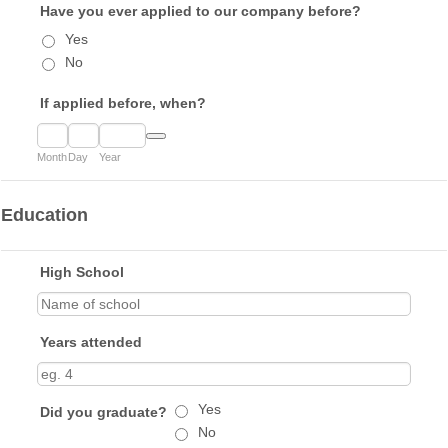
Have you ever applied to our company before?
Yes
No
If applied before, when?
Date Picker Icon
Month
Day
Year
Education
High School
Years attended
Yes
Did you graduate?
No