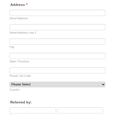
Address
*
Street Address
Street Address Line 2
City
State / Province
Postal / Zip Code
Country
Referred by: