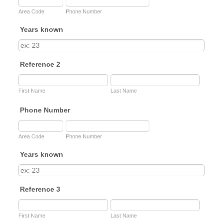
Area Code
Phone Number
Years known
Reference 2
First Name
Last Name
Phone Number
Area Code
Phone Number
Years known
Reference 3
First Name
Last Name