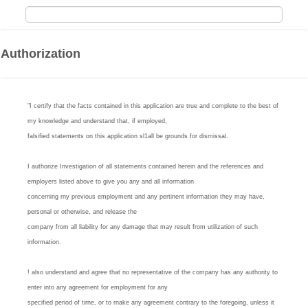
Authorization
"I certify that the facts contained in this application are true and complete to the best of
my knowledge and understand that, if employed,
falsified statements on this application sl1all be grounds for dismissal.
I authorize Investigation of all statements contained herein and the references and
employers listed above to give you any and all information
concerning rny previous employment and any pertinent information they may have,
personal or otherwise, and release the
company from all liability for any damage that may result from utilization of such
information.
! also understand and agree that no representative of the company has any authority to
enter into any agreement for employment for any
specified period of tirne, or to rnake any agreement contrary to the foregoing, unless it