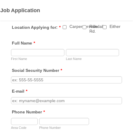
Job Application
Carpentersville
Randall
Either
Location Applying for:
*
Rd.
Full Name
*
First Name
Last Name
Social Security Number
*
E-mail
*
Phone Number
*
Area Code
Phone Number