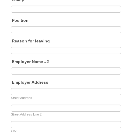
Position
Reason for leaving
Employer Name #2
Employer Address
Street Address
Street Address Line 2
City