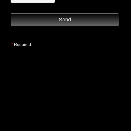
Send
*
Required.