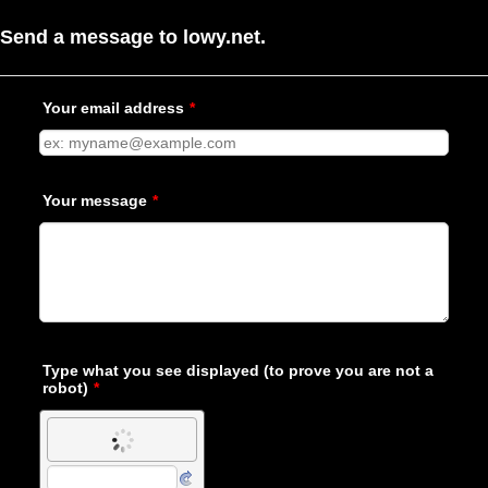
Send a message to lowy.net.
Your email address
*
Your message
*
Type what you see displayed (to prove you are not a
robot)
*