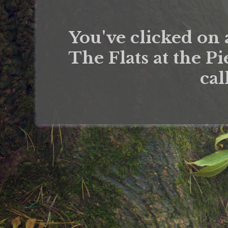
You've clicked on 
The Flats at the Pi
cal