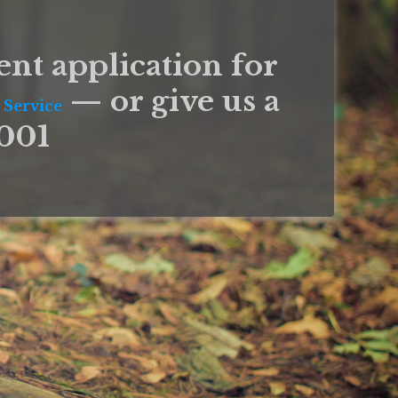
ent application for
— or give us a
 Service
9001