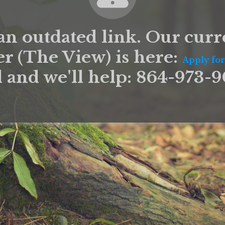
an outdated link. Our curr
er (The View) is here:
Apply for
l and we'll help: 864-973-