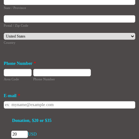
State / Province
Postal / Zip Code
Country
Phone Number
*
Area Code
Phone Number
E-mail
*
Donation, $20 or $35
USD