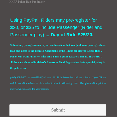
HHRR Poker-Run Fundraiser
Using PayPal, Riders may pre-register for
$20, or $35 to include Passenger (Rider and
Passenger play)
... Day of Ride $25/20.
Submitting pre-registration is your confirmation that you (and your passenger) have
read and agree to the Terms & Conditions of the Hawgs for Hooves Rescue Ride ...
Poker-Run Fundraiser for Witts End Farm Equine Rescue & Rehab, Inc (501c3).
Rider must show valid driver's License at Final Registration before participating in
the poker-run.
(407) 908-5402. wittsend509@aol.com Or fill in below by clicking submit. If you fill out
and do not click submit or click submit twice it will not go thru. Also please click print to
make a written copy for your records.
Submit