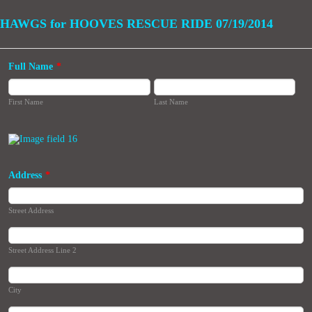
HAWGS for HOOVES RESCUE RIDE 07/19/2014
Full Name
*
First Name
Last Name
Address
*
Street Address
Street Address Line 2
City