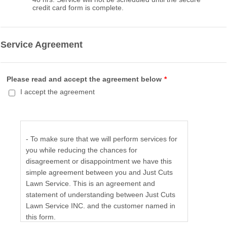
credit card form is complete.
Service Agreement
Please read and accept the agreement below
*
I accept the agreement
- To make sure that we will perform services for
you while reducing the chances for
disagreement or disappointment we have this
simple agreement between you and Just Cuts
Lawn Service. This is an agreement and
statement of understanding between Just Cuts
Lawn Service INC. and the customer named in
this form.