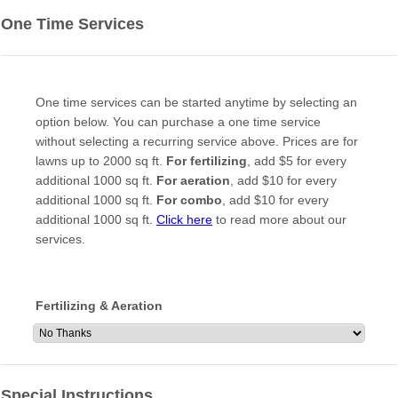
One Time Services
One time services can be started anytime by selecting an
option below. You can purchase a one time service
without selecting a recurring service above. Prices are for
lawns up to 2000 sq ft.
For fertilizing
, add $5 for every
additional 1000 sq ft.
For aeration
, add $10 for every
additional 1000 sq ft.
For combo
, add $10 for every
additional 1000 sq ft.
Click here
to read more about our
services.
Fertilizing & Aeration
Special Instructions