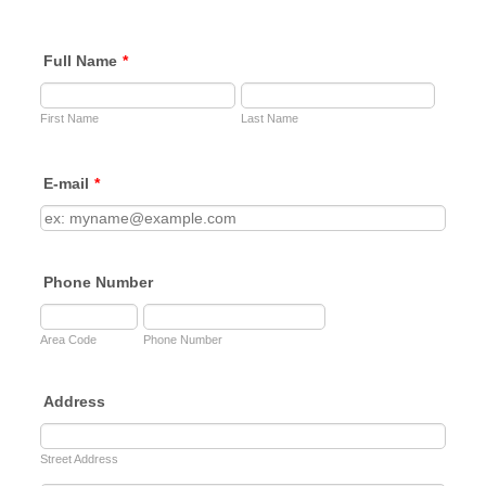
Full Name
*
First Name
Last Name
E-mail
*
Phone Number
Area Code
Phone Number
Address
Street Address