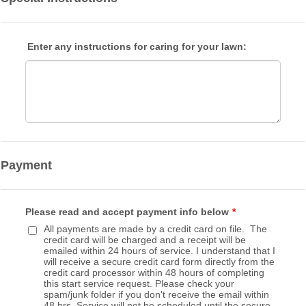
Enter any instructions for caring for your lawn:
Payment
Please read and accept payment info below
*
All payments are made by a credit card on file. The
credit card will be charged and a receipt will be
emailed within 24 hours of service. I understand that I
will receive a secure credit card form directly from the
credit card processor within 48 hours of completing
this start service request. Please check your
spam/junk folder if you don't receive the email within
48 hrs. Service will not be scheduled until the secure