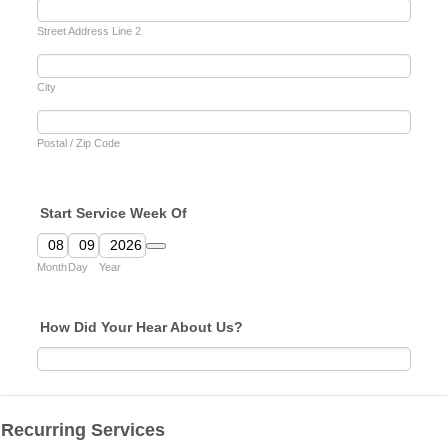
Street Address Line 2
City
Postal / Zip Code
Start Service Week Of
Date Picker Icon
Month
Day
Year
How Did Your Hear About Us?
Recurring Services