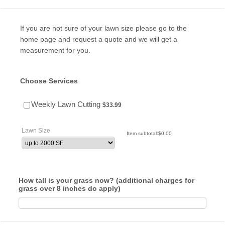
If you are not sure of your lawn size please go to the
home page and request a quote and we will get a
measurement for you.
Choose Services
$33.99
Weekly Lawn Cutting
$
33.99
Lawn Size
$0.00
Item subtotal:
$
0.00
How tall is your grass now? (additional charges for
grass over 8 inches do apply)