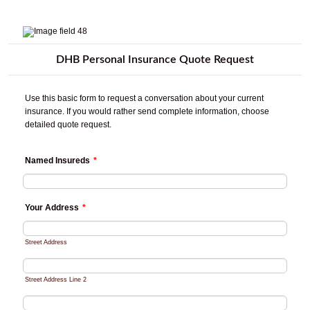
DHB Personal Insurance Quote Request
Use this basic form to request a conversation about your current
insurance. If you would rather send complete information, choose
detailed quote request.
Named Insureds
*
Your Address
*
Street Address
Street Address Line 2