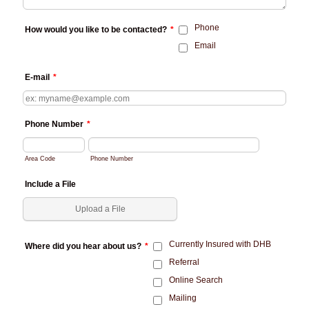
Phone
How would you like to be contacted?
*
Email
E-mail
*
Phone Number
*
Area Code
Phone Number
Include a File
Upload a File
Currently Insured with DHB
Where did you hear about us?
*
Referral
Online Search
Mailing