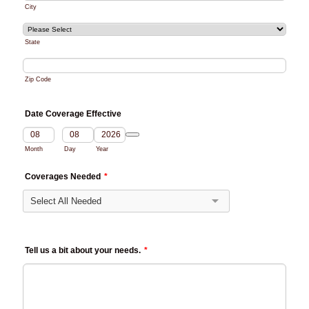
City
State
Zip Code
Date Coverage Effective
Date Picker Icon
Month
Day
Year
Coverages Needed
*
Tell us a bit about your needs.
*