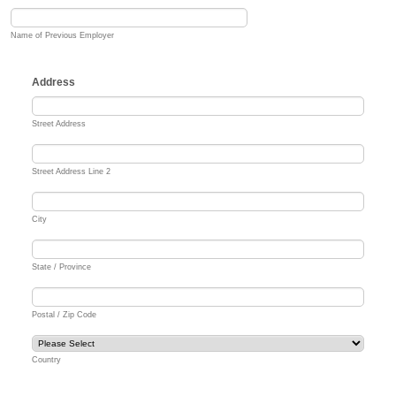
Name of Previous Employer
Address
Street Address
Street Address Line 2
City
State / Province
Postal / Zip Code
Country