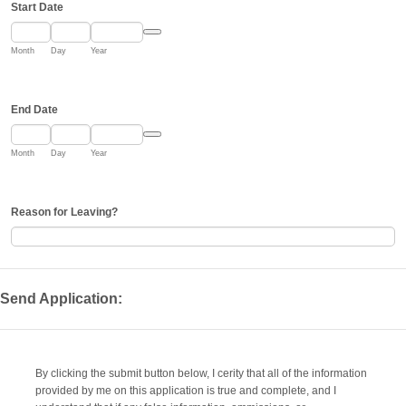
Start Date
Date Picker Icon
Month
Day
Year
End Date
Date Picker Icon
Month
Day
Year
Reason for Leaving?
Send Application:
By clicking the submit button below, I cerity that all of the information
provided by me on this application is true and complete, and I