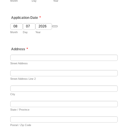
Month
Day
Year
Application Date
*
Date Picker Icon
Month
Day
Year
Address
*
Street Address
Street Address Line 2
City
State / Province
Postal / Zip Code