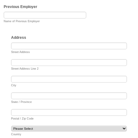
Previous Employer
Name of Previous Employer
Address
Street Address
Street Address Line 2
City
State / Province
Postal / Zip Code
Country